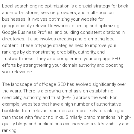
Local search engine optimization is a crucial strategy for brick-
and-mortar stores, service providers, and multi-location
businesses. It involves optimizing your website for
geographically relevant keywords, claiming and optimizing
Google Business Profiles, and building consistent citations in
directories. It also involves creating and promoting local
content. These off-page strategies help to improve your
rankings by demonstrating credibility, authority, and
trustworthiness. They also complement your on-page SEO
efforts by strengthening your domain authority and boosting
your relevance.
The landscape of off-page SEO has evolved significantly over
the years. There is a growing emphasis on establishing
credibility, authority, and trust (E-A-T) across the web. For
example, websites that have a high number of authoritative
backlinks from relevant sources are more likely to rank higher
than those with few or no links. Similarly, brand mentions in high-
quality blogs and publications can increase a site’s visibility and
ranking.