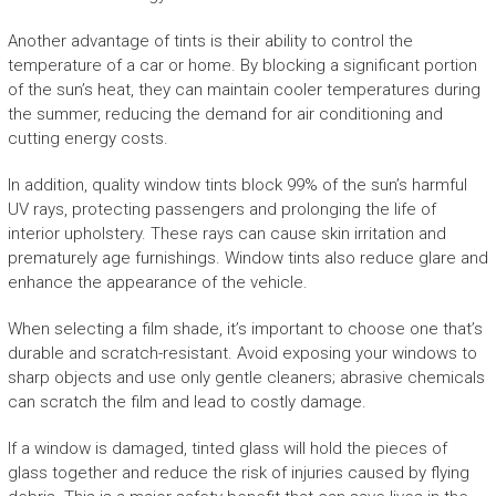
Another advantage of tints is their ability to control the
temperature of a car or home. By blocking a significant portion
of the sun’s heat, they can maintain cooler temperatures during
the summer, reducing the demand for air conditioning and
cutting energy costs.
In addition, quality window tints block 99% of the sun’s harmful
UV rays, protecting passengers and prolonging the life of
interior upholstery. These rays can cause skin irritation and
prematurely age furnishings. Window tints also reduce glare and
enhance the appearance of the vehicle.
When selecting a film shade, it’s important to choose one that’s
durable and scratch-resistant. Avoid exposing your windows to
sharp objects and use only gentle cleaners; abrasive chemicals
can scratch the film and lead to costly damage.
If a window is damaged, tinted glass will hold the pieces of
glass together and reduce the risk of injuries caused by flying