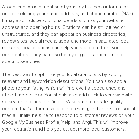
A local citation is a mention of your key business information
online, including your name, address, and phone number (NAP).
It may also include additional details such as your website
address and opening hours. Citations can be structured or
unstructured, and they can appear on business directories,
review sites, social media, apps, and more. In saturated local
markets, local citations can help you stand out from your
competitors. They can also help you gain traction in niche-
specific searches.
The best way to optimize your local citations is by adding
relevant and keyword-rich descriptions. You can also add a
photo to your listing, which will improve its appearance and
attract more clicks. You should also add a link to your website
so search engines can find it. Make sure to create quality
content that’s informative and interesting, and share it on social
media. Finally, be sure to respond to customer reviews on your
Google My Business Profile, Yelp, and Angi. This will improve
your reputation and help you attract more local customers.