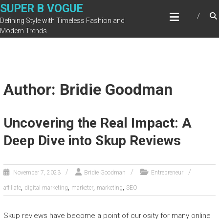
Skip
SUPER B VOGUE
to
Defining Style with Timeless Fashion and
content
Modern Trends
Author:
Bridie Goodman
Uncovering the Real Impact: A
Deep Dive into Skup Reviews
November 7, 2023
Bridie Goodman
Entrepreneur
,
,
,
,
affiliate
digital marketing
marketer
marketing
SEO
Skup reviews have become a point of curiosity for many online