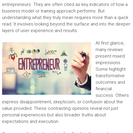
entrepreneurs. They are often cited as key indicators of how a
business model or training approach performs. But
understanding what they truly mean requires more than a quick
read. It involves looking beyond the surface and into the deeper
layers of user experience and results.
At first glance,
many reviews
present mixed
impressions.
Some highlight
transformative
outcomes and
financial
success. Others
express disappointment, skepticism, or confusion about the
value provided. These contrasting opinions reveal not just
personal experiences but also broader truths about
expectations and execution.