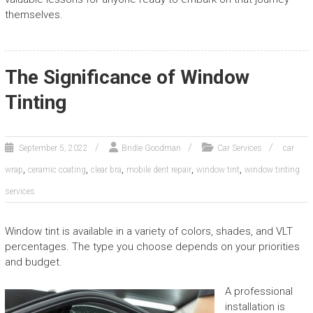
themselves.
The Significance of Window
Tinting
September 5, 2022
Bridie Goodman
Car Services
car
,
,
,
,
,
wrap
ceramic coating
clear bra
mobile dent repair
window tint
window tinting
services
Window tint is available in a variety of colors, shades, and VLT
percentages. The type you choose depends on your priorities
and budget.
A professional
installation is