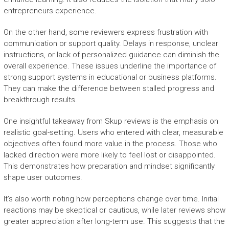
entrepreneurs experience.
On the other hand, some reviewers express frustration with
communication or support quality. Delays in response, unclear
instructions, or lack of personalized guidance can diminish the
overall experience. These issues underline the importance of
strong support systems in educational or business platforms.
They can make the difference between stalled progress and
breakthrough results.
One insightful takeaway from Skup reviews is the emphasis on
realistic goal-setting. Users who entered with clear, measurable
objectives often found more value in the process. Those who
lacked direction were more likely to feel lost or disappointed.
This demonstrates how preparation and mindset significantly
shape user outcomes.
It’s also worth noting how perceptions change over time. Initial
reactions may be skeptical or cautious, while later reviews show
greater appreciation after long-term use. This suggests that the