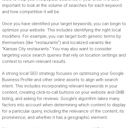
important to look at the volume of searches for each keyword
and how competitive it will be.
Once you have identified your target keywords, you can begin to
optimize your website. This includes identifying the right local
modifiers. For example, you can target both generic terms by
themselves (like “restaurants”) and localized variants like
“Kansas City restaurants.” You may also want to consider
targeting voice search queries that rely on location settings and
context to return relevant results.
A strong local SEO strategy focuses on optimizing your Google
Business Profile and other online assets to align with search
intent. This includes incorporating relevant keywords in your
content, creating click-to-call buttons on your website and GMB
listing, and asking for reviews. Google’s algorithm takes many
factors into account when determining which content to display
for a particular query, including the relevance of the content, its
prominence, and whether it has a geographic element.