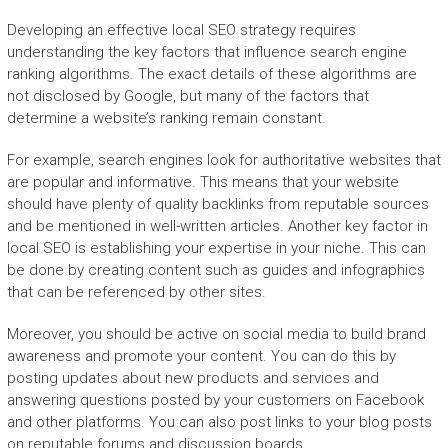
Developing an effective local SEO strategy requires
understanding the key factors that influence search engine
ranking algorithms. The exact details of these algorithms are
not disclosed by Google, but many of the factors that
determine a website’s ranking remain constant.
For example, search engines look for authoritative websites that
are popular and informative. This means that your website
should have plenty of quality backlinks from reputable sources
and be mentioned in well-written articles. Another key factor in
local SEO is establishing your expertise in your niche. This can
be done by creating content such as guides and infographics
that can be referenced by other sites.
Moreover, you should be active on social media to build brand
awareness and promote your content. You can do this by
posting updates about new products and services and
answering questions posted by your customers on Facebook
and other platforms. You can also post links to your blog posts
on reputable forums and discussion boards.