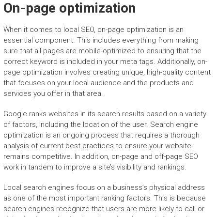
On-page optimization
When it comes to local SEO, on-page optimization is an
essential component. This includes everything from making
sure that all pages are mobile-optimized to ensuring that the
correct keyword is included in your meta tags. Additionally, on-
page optimization involves creating unique, high-quality content
that focuses on your local audience and the products and
services you offer in that area.
Google ranks websites in its search results based on a variety
of factors, including the location of the user. Search engine
optimization is an ongoing process that requires a thorough
analysis of current best practices to ensure your website
remains competitive. In addition, on-page and off-page SEO
work in tandem to improve a site’s visibility and rankings.
Local search engines focus on a business’s physical address
as one of the most important ranking factors. This is because
search engines recognize that users are more likely to call or