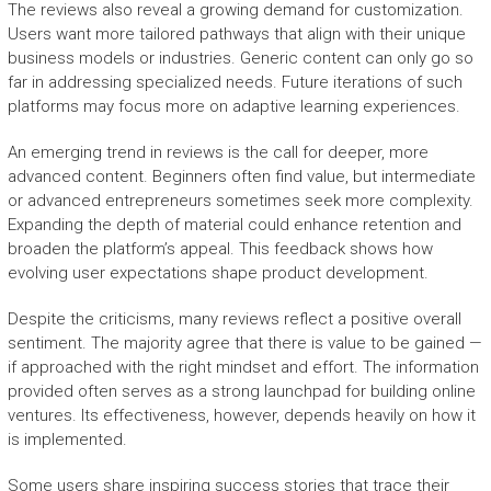
The reviews also reveal a growing demand for customization.
Users want more tailored pathways that align with their unique
business models or industries. Generic content can only go so
far in addressing specialized needs. Future iterations of such
platforms may focus more on adaptive learning experiences.
An emerging trend in reviews is the call for deeper, more
advanced content. Beginners often find value, but intermediate
or advanced entrepreneurs sometimes seek more complexity.
Expanding the depth of material could enhance retention and
broaden the platform’s appeal. This feedback shows how
evolving user expectations shape product development.
Despite the criticisms, many reviews reflect a positive overall
sentiment. The majority agree that there is value to be gained —
if approached with the right mindset and effort. The information
provided often serves as a strong launchpad for building online
ventures. Its effectiveness, however, depends heavily on how it
is implemented.
Some users share inspiring success stories that trace their