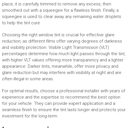
place, it is carefully trimmed to remove any excess, then
smoothed out with a squeegee for a flawless finish. Finally, a
squeegee is used to clear away any remaining water droplets
to help the tint cure.
Choosing the right window tint is crucial for effective glare
reduction, as different films offer varying degrees of darkness
and visibility protection. Visible Light Transmission (VLT)
percentages determine how much light passes through the tint,
with higher VLT values offering more transparency and a lighter
appearance. Darker tints, meanwhile, offer more privacy and
glare reduction but may interfere with visibility at night and are
often illegal in some areas.
For optimal results, choose a professional installer with years of
experience and the expertise to recommend the best option
for your vehicle. They can provide expert application and a
seamless finish to ensure the tint lasts longer and protects your
investment for the long-term.