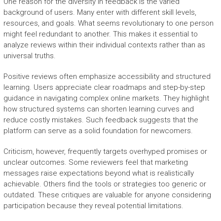
One reason for the diversity in feedback is the varied
background of users. Many enter with different skill levels,
resources, and goals. What seems revolutionary to one person
might feel redundant to another. This makes it essential to
analyze reviews within their individual contexts rather than as
universal truths.
Positive reviews often emphasize accessibility and structured
learning. Users appreciate clear roadmaps and step-by-step
guidance in navigating complex online markets. They highlight
how structured systems can shorten learning curves and
reduce costly mistakes. Such feedback suggests that the
platform can serve as a solid foundation for newcomers.
Criticism, however, frequently targets overhyped promises or
unclear outcomes. Some reviewers feel that marketing
messages raise expectations beyond what is realistically
achievable. Others find the tools or strategies too generic or
outdated. These critiques are valuable for anyone considering
participation because they reveal potential limitations.