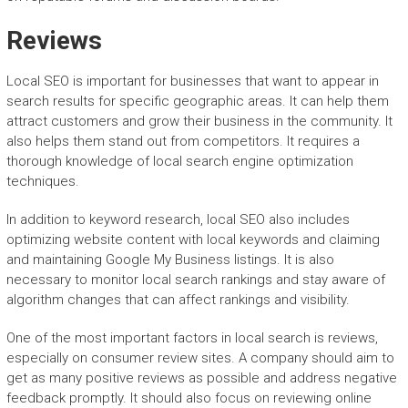
Reviews
Local SEO is important for businesses that want to appear in
search results for specific geographic areas. It can help them
attract customers and grow their business in the community. It
also helps them stand out from competitors. It requires a
thorough knowledge of local search engine optimization
techniques.
In addition to keyword research, local SEO also includes
optimizing website content with local keywords and claiming
and maintaining Google My Business listings. It is also
necessary to monitor local search rankings and stay aware of
algorithm changes that can affect rankings and visibility.
One of the most important factors in local search is reviews,
especially on consumer review sites. A company should aim to
get as many positive reviews as possible and address negative
feedback promptly. It should also focus on reviewing online