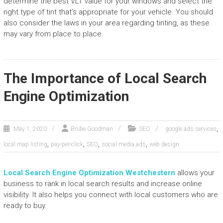
determine the best VLT value for your windows and select the
right type of tint that’s appropriate for your vehicle. You should
also consider the laws in your area regarding tinting, as these
may vary from place to place.
The Importance of Local Search
Engine Optimization
,
May 1, 2020
Bridie Goodman
SEO
google ads services
,
,
,
,
local map listing
pay-per-click
SEO
social media ads
web design
Local Search Engine Optimization Westchester
n
allows your
business to rank in local search results and increase online
visibility. It also helps you connect with local customers who are
ready to buy.