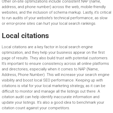
Other on-site optimizations include consistent NAP (name,
address, and phone number) across the web, mobile-friendly
websites, and the inclusion of schema markup. Lastly, it’s critical
to run audits of your website’s technical performance, as slow
or error-prone sites can hurt your local search rankings.
Local citations
Local citations are a key factor in local search engine
optimization, and they help your business appear on the first
page of results. They also build trust with potential customers.
It’s important to ensure consistency across all online platforms
and directories, especially when it comes to NAP (Name,
Address, Phone Number). This will increase your search engine
visibility and boost local SEO performance. Keeping up with
citations is vital for your local marketing strategy, as it can be
difficult to monitor and manage all the listings out there. A
citation audit can help identify inaccurate information and
update your listings. It’s also a good idea to benchmark your
citation count against your competitors.