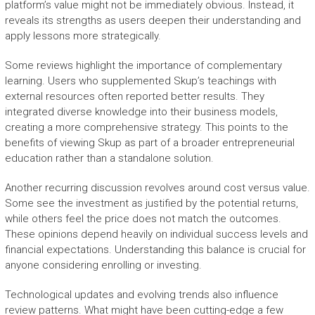
platform’s value might not be immediately obvious. Instead, it
reveals its strengths as users deepen their understanding and
apply lessons more strategically.
Some reviews highlight the importance of complementary
learning. Users who supplemented Skup’s teachings with
external resources often reported better results. They
integrated diverse knowledge into their business models,
creating a more comprehensive strategy. This points to the
benefits of viewing Skup as part of a broader entrepreneurial
education rather than a standalone solution.
Another recurring discussion revolves around cost versus value.
Some see the investment as justified by the potential returns,
while others feel the price does not match the outcomes.
These opinions depend heavily on individual success levels and
financial expectations. Understanding this balance is crucial for
anyone considering enrolling or investing.
Technological updates and evolving trends also influence
review patterns. What might have been cutting-edge a few