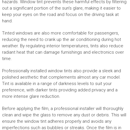
hazards. Window tint prevents these harmful effects by filtering
out a significant portion of the sun’s glare, making it easier to
keep your eyes on the road and focus on the driving task at
hand.
Tinted windows are also more comfortable for passengers,
reducing the need to crank up the air conditioning during hot
weather. By regulating interior temperatures, tints also reduce
radiant heat that can damage furnishings and electronics over
time.
Professionally installed window tints also provide a sleek and
polished aesthetic that complements almost any car model.
Tint is available in a range of darkness levels to suit your
preference, with darker tints providing added privacy and a
more intense glare reduction.
Before applying the film, a professional installer will thoroughly
clean and wipe the glass to remove any dust or debris. This will
ensure the window tint adheres properly and avoids any
imperfections such as bubbles or streaks. Once the film is in