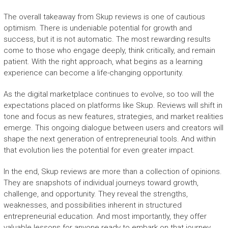
The overall takeaway from Skup reviews is one of cautious
optimism. There is undeniable potential for growth and
success, but it is not automatic. The most rewarding results
come to those who engage deeply, think critically, and remain
patient. With the right approach, what begins as a learning
experience can become a life-changing opportunity.
As the digital marketplace continues to evolve, so too will the
expectations placed on platforms like Skup. Reviews will shift in
tone and focus as new features, strategies, and market realities
emerge. This ongoing dialogue between users and creators will
shape the next generation of entrepreneurial tools. And within
that evolution lies the potential for even greater impact.
In the end, Skup reviews are more than a collection of opinions.
They are snapshots of individual journeys toward growth,
challenge, and opportunity. They reveal the strengths,
weaknesses, and possibilities inherent in structured
entrepreneurial education. And most importantly, they offer
valuable lessons for anyone ready to embark on that journey