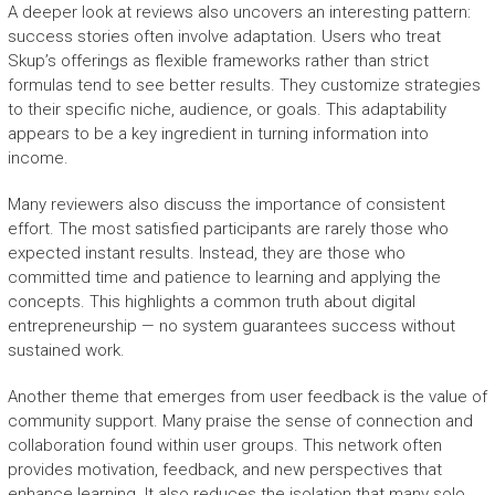
A deeper look at reviews also uncovers an interesting pattern:
success stories often involve adaptation. Users who treat
Skup’s offerings as flexible frameworks rather than strict
formulas tend to see better results. They customize strategies
to their specific niche, audience, or goals. This adaptability
appears to be a key ingredient in turning information into
income.
Many reviewers also discuss the importance of consistent
effort. The most satisfied participants are rarely those who
expected instant results. Instead, they are those who
committed time and patience to learning and applying the
concepts. This highlights a common truth about digital
entrepreneurship — no system guarantees success without
sustained work.
Another theme that emerges from user feedback is the value of
community support. Many praise the sense of connection and
collaboration found within user groups. This network often
provides motivation, feedback, and new perspectives that
enhance learning. It also reduces the isolation that many solo