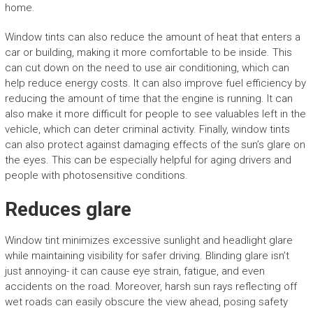
home.
Window tints can also reduce the amount of heat that enters a
car or building, making it more comfortable to be inside. This
can cut down on the need to use air conditioning, which can
help reduce energy costs. It can also improve fuel efficiency by
reducing the amount of time that the engine is running. It can
also make it more difficult for people to see valuables left in the
vehicle, which can deter criminal activity. Finally, window tints
can also protect against damaging effects of the sun’s glare on
the eyes. This can be especially helpful for aging drivers and
people with photosensitive conditions.
Reduces glare
Window tint minimizes excessive sunlight and headlight glare
while maintaining visibility for safer driving. Blinding glare isn’t
just annoying- it can cause eye strain, fatigue, and even
accidents on the road. Moreover, harsh sun rays reflecting off
wet roads can easily obscure the view ahead, posing safety