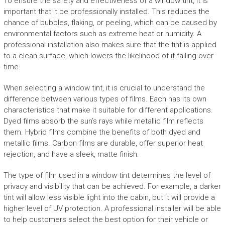
To ensure the safety and effectiveness of a window tint, it is
important that it be professionally installed. This reduces the
chance of bubbles, flaking, or peeling, which can be caused by
environmental factors such as extreme heat or humidity. A
professional installation also makes sure that the tint is applied
to a clean surface, which lowers the likelihood of it failing over
time.
When selecting a window tint, it is crucial to understand the
difference between various types of films. Each has its own
characteristics that make it suitable for different applications.
Dyed films absorb the sun’s rays while metallic film reflects
them. Hybrid films combine the benefits of both dyed and
metallic films. Carbon films are durable, offer superior heat
rejection, and have a sleek, matte finish.
The type of film used in a window tint determines the level of
privacy and visibility that can be achieved. For example, a darker
tint will allow less visible light into the cabin, but it will provide a
higher level of UV protection. A professional installer will be able
to help customers select the best option for their vehicle or