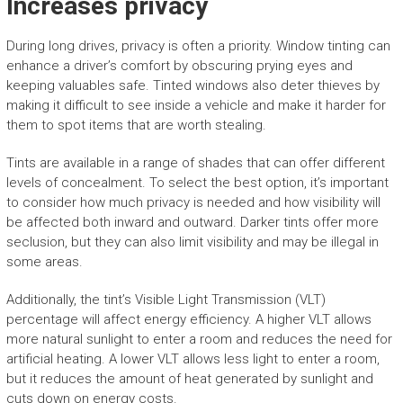
Increases privacy
During long drives, privacy is often a priority. Window tinting can
enhance a driver’s comfort by obscuring prying eyes and
keeping valuables safe. Tinted windows also deter thieves by
making it difficult to see inside a vehicle and make it harder for
them to spot items that are worth stealing.
Tints are available in a range of shades that can offer different
levels of concealment. To select the best option, it’s important
to consider how much privacy is needed and how visibility will
be affected both inward and outward. Darker tints offer more
seclusion, but they can also limit visibility and may be illegal in
some areas.
Additionally, the tint’s Visible Light Transmission (VLT)
percentage will affect energy efficiency. A higher VLT allows
more natural sunlight to enter a room and reduces the need for
artificial heating. A lower VLT allows less light to enter a room,
but it reduces the amount of heat generated by sunlight and
cuts down on energy costs.