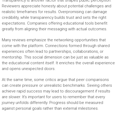
Transparency is another factor that shapes public perception.
Reviewers appreciate honesty about potential challenges and
realistic timeframes for results. Overpromising can damage
credibility, while transparency builds trust and sets the right
expectations. Companies offering educational tools benefit
greatly from aligning their messaging with actual outcomes.
Many reviews emphasize the networking opportunities that
come with the platform. Connections formed through shared
experiences often lead to partnerships, collaborations, or
mentorship. This social dimension can be just as valuable as
the educational content itself. It enriches the overall experience
and opens unexpected doors.
At the same time, some critics argue that peer comparisons
can create pressure or unrealistic benchmarks. Seeing others
achieve rapid success may lead to discouragement if results
are slower. It’s important for users to remember that every
journey unfolds differently. Progress should be measured
against personal goals rather than external milestones.