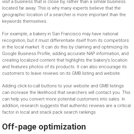
visit a business that is close by, rather than a similar business
located far away. This is why many experts believe that the
geographic location of a searcher is more important than the
keywords themselves.
For example, a bakery in San Francisco may have national
recognition, but it must differentiate itself from its competitors
in the local market. It can do this by claiming and optimizing its
Google Business Profile, adding accurate NAP information, and
creating localized content that highlights the bakery’s location
and features photos of its products. It can also encourage its
customers to leave reviews on its GMB listing and website.
Adding click-to-call buttons to your website and GMB listings
can increase the likelihood that searchers will contact you. This
can help you convert more potential customers into sales. In
addition, research suggests that authentic reviews are a critical
factor in local and snack pack search rankings.
Off-page optimization