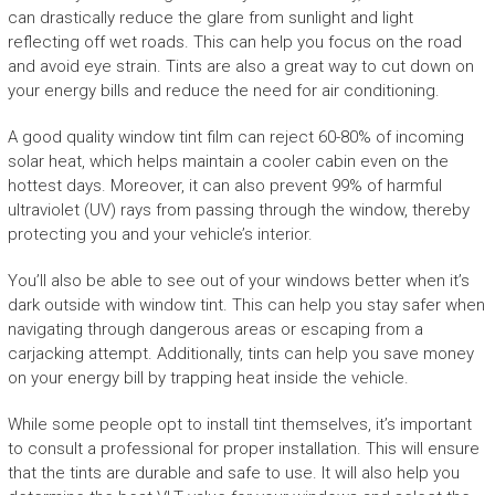
can drastically reduce the glare from sunlight and light
reflecting off wet roads. This can help you focus on the road
and avoid eye strain. Tints are also a great way to cut down on
your energy bills and reduce the need for air conditioning.
A good quality window tint film can reject 60-80% of incoming
solar heat, which helps maintain a cooler cabin even on the
hottest days. Moreover, it can also prevent 99% of harmful
ultraviolet (UV) rays from passing through the window, thereby
protecting you and your vehicle’s interior.
You’ll also be able to see out of your windows better when it’s
dark outside with window tint. This can help you stay safer when
navigating through dangerous areas or escaping from a
carjacking attempt. Additionally, tints can help you save money
on your energy bill by trapping heat inside the vehicle.
While some people opt to install tint themselves, it’s important
to consult a professional for proper installation. This will ensure
that the tints are durable and safe to use. It will also help you