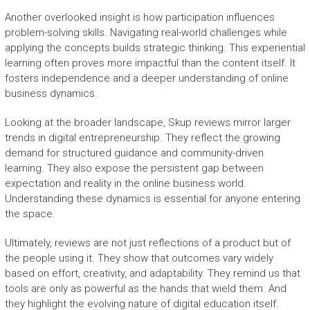
Another overlooked insight is how participation influences
problem-solving skills. Navigating real-world challenges while
applying the concepts builds strategic thinking. This experiential
learning often proves more impactful than the content itself. It
fosters independence and a deeper understanding of online
business dynamics.
Looking at the broader landscape, Skup reviews mirror larger
trends in digital entrepreneurship. They reflect the growing
demand for structured guidance and community-driven
learning. They also expose the persistent gap between
expectation and reality in the online business world.
Understanding these dynamics is essential for anyone entering
the space.
Ultimately, reviews are not just reflections of a product but of
the people using it. They show that outcomes vary widely
based on effort, creativity, and adaptability. They remind us that
tools are only as powerful as the hands that wield them. And
they highlight the evolving nature of digital education itself.