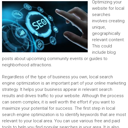
Optimizing your
website for local
searches
involves creating
unique,
geographically
relevant content.
This could
include blog
posts about upcoming community events or guides to
neighborhood attractions.
Regardless of the type of business you own, local search
engine optimization is an important part of your online marketing
strategy. It helps your business appear in relevant search
results and drives traffic to your website. Although the process
can seem complex, it is well worth the effort if you want to
maximize your potential for success. The first step in local
search engine optimization is to identify keywords that are most
relevant to your local area. You can use various free and paid
tools to help you find popular searches in your area. It is also