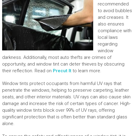
recommended
to avoid bubbles
and creases. It
also ensures
compliance with
local laws
regarding
window
darkness. Additionally, most auto thefts are crimes of
opportunity, and window tint can deter thieves by obscuring
their reflection. Read on
Precut It
to learn more.
Window tints protect occupants from harmful UV rays that
penetrate the windows, helping to preserve carpeting, leather
seats, and other interior materials. UV rays can also cause skin
damage and increase the risk of certain types of cancer. High-
quality window tints block over 99% of UV rays, offering
significant protection that is often better than standard glass
alone.