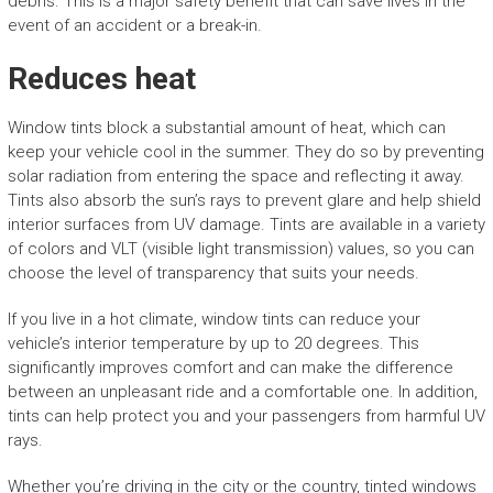
debris. This is a major safety benefit that can save lives in the
event of an accident or a break-in.
Reduces heat
Window tints block a substantial amount of heat, which can
keep your vehicle cool in the summer. They do so by preventing
solar radiation from entering the space and reflecting it away.
Tints also absorb the sun’s rays to prevent glare and help shield
interior surfaces from UV damage. Tints are available in a variety
of colors and VLT (visible light transmission) values, so you can
choose the level of transparency that suits your needs.
If you live in a hot climate, window tints can reduce your
vehicle’s interior temperature by up to 20 degrees. This
significantly improves comfort and can make the difference
between an unpleasant ride and a comfortable one. In addition,
tints can help protect you and your passengers from harmful UV
rays.
Whether you’re driving in the city or the country, tinted windows