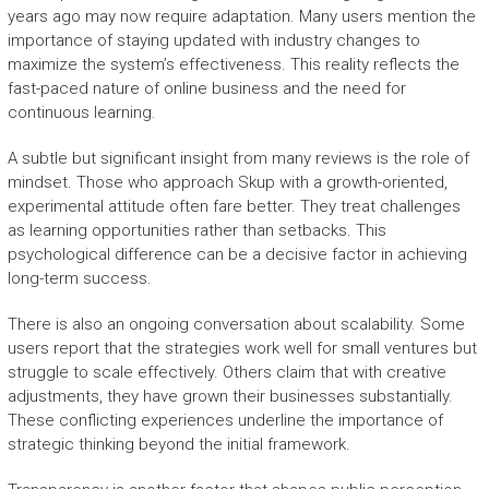
years ago may now require adaptation. Many users mention the
importance of staying updated with industry changes to
maximize the system’s effectiveness. This reality reflects the
fast-paced nature of online business and the need for
continuous learning.
A subtle but significant insight from many reviews is the role of
mindset. Those who approach Skup with a growth-oriented,
experimental attitude often fare better. They treat challenges
as learning opportunities rather than setbacks. This
psychological difference can be a decisive factor in achieving
long-term success.
There is also an ongoing conversation about scalability. Some
users report that the strategies work well for small ventures but
struggle to scale effectively. Others claim that with creative
adjustments, they have grown their businesses substantially.
These conflicting experiences underline the importance of
strategic thinking beyond the initial framework.