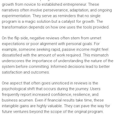
growth from novice to established entrepreneur. These
narratives often involve perseverance, adaptation, and ongoing
experimentation. They serve as reminders that no single
program is a magic solution but a catalyst for growth. The
transformation depends on how one uses the tools provided.
On the flip side, negative reviews often stem from unmet
expectations or poor alignment with personal goals. For
example, someone seeking rapid, passive income might feel
dissatisfied with the amount of work required. This mismatch
underscores the importance of understanding the nature of the
system before committing. Informed decisions lead to better
satisfaction and outcomes.
One aspect that often goes unnoticed in reviews is the
psychological shift that occurs during the journey. Users
frequently report increased confidence, resilience, and
business acumen. Even if financial results take time, these
intangible gains are highly valuable. They can pave the way for
future ventures beyond the scope of the original program.