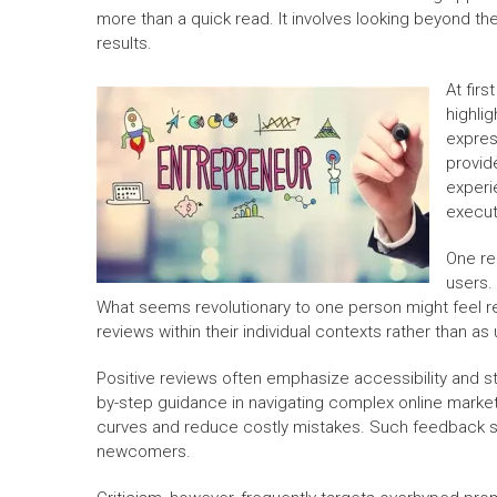
more than a quick read. It involves looking beyond t
results.
At fir
highli
expres
provid
experi
execut
One re
users. 
What seems revolutionary to one person might feel re
reviews within their individual contexts rather than as 
Positive reviews often emphasize accessibility and s
by-step guidance in navigating complex online market
curves and reduce costly mistakes. Such feedback su
newcomers.