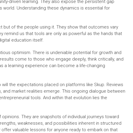
ty-driven learning. They also expose the persistent gap
ss world. Understanding these dynamics is essential for
uct but of the people using it. They show that outcomes vary
hey remind us that tools are only as powerful as the hands that
gital education itself.
tious optimism. There is undeniable potential for growth and
results come to those who engage deeply, think critically, and
 as a learning experience can become a life-changing
o will the expectations placed on platforms like Skup. Reviews
ies, and market realities emerge. This ongoing dialogue between
trepreneurial tools. And within that evolution lies the
f opinions. They are snapshots of individual journeys toward
trengths, weaknesses, and possibilities inherent in structured
y offer valuable lessons for anyone ready to embark on that