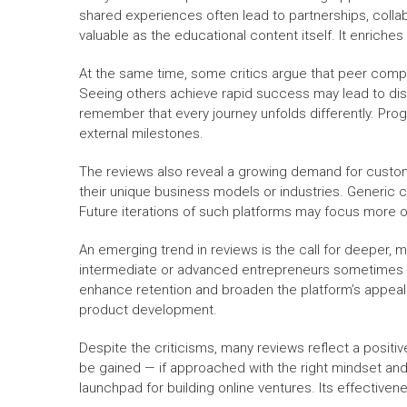
shared experiences often lead to partnerships, collab
valuable as the educational content itself. It enrich
At the same time, some critics argue that peer comp
Seeing others achieve rapid success may lead to disco
remember that every journey unfolds differently. Pro
external milestones.
The reviews also reveal a growing demand for customi
their unique business models or industries. Generic 
Future iterations of such platforms may focus more o
An emerging trend in reviews is the call for deeper, 
intermediate or advanced entrepreneurs sometimes s
enhance retention and broaden the platform’s appea
product development.
Despite the criticisms, many reviews reflect a positiv
be gained — if approached with the right mindset and
launchpad for building online ventures. Its effective