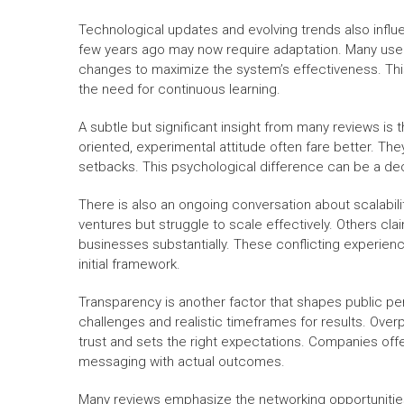
Technological updates and evolving trends also infl
few years ago may now require adaptation. Many user
changes to maximize the system’s effectiveness. This 
the need for continuous learning.
A subtle but significant insight from many reviews i
oriented, experimental attitude often fare better. The
setbacks. This psychological difference can be a dec
There is also an ongoing conversation about scalabili
ventures but struggle to scale effectively. Others cla
businesses substantially. These conflicting experien
initial framework.
Transparency is another factor that shapes public p
challenges and realistic timeframes for results. Over
trust and sets the right expectations. Companies offer
messaging with actual outcomes.
Many reviews emphasize the networking opportunitie