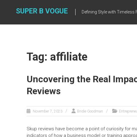
Skip
to
SUPER B VOGUE
Defining Style with Timeles
content
Tag: affiliate
Uncovering the Real Impac
Reviews
November 7, 2023
Bridie Goodman
Entreprene
Skup reviews have become a point of curiosity for ma
indicators of how a business model or training appro