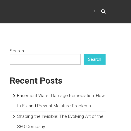
Search
Search
Recent Posts
Basement Water Damage Remediation: How
to Fix and Prevent Moisture Problems
Shaping the Invisible: The Evolving Art of the
SEO Company