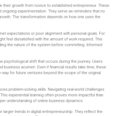
e their growth from novice to established entrepreneur. These
nd ongoing experimentation. They serve as reminders that no
r growth. The transformation depends on how one uses the
nmet expectations or poor alignment with personal goals. For
 feel dissatisfied with the amount of work required. This
ng the nature of the system before committing. Informed
e psychological shift that occurs during the journey. Users
nd business acumen. Even if financial results take time, these
he way for future ventures beyond the scope of the original
nces problem-solving skills. Navigating real-world challenges
 This experiential learning often proves more impactful than
eper understanding of online business dynamics.
 larger trends in digital entrepreneurship. They reflect the