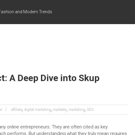
s Fashion and Modern Trends
t: A Deep Dive into Skup
,
,
,
,
ur
affiliate
digital marketing
marketer
marketing
SEO
ny online entrepreneurs. They are often cited as key
ach performs. But understanding what they truly mean requires