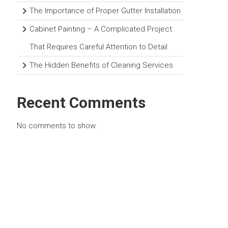
The Importance of Proper Gutter Installation
Cabinet Painting – A Complicated Project
That Requires Careful Attention to Detail
The Hidden Benefits of Cleaning Services
Recent Comments
No comments to show.