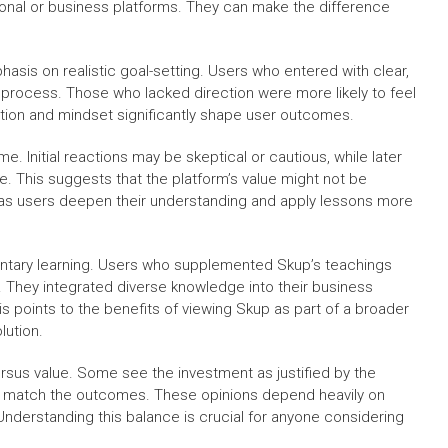
onal or business platforms. They can make the difference
asis on realistic goal-setting. Users who entered with clear,
process. Those who lacked direction were more likely to feel
tion and mindset significantly shape user outcomes.
e. Initial reactions may be skeptical or cautious, while later
. This suggests that the platform’s value might not be
hs as users deepen their understanding and apply lessons more
ntary learning. Users who supplemented Skup’s teachings
. They integrated diverse knowledge into their business
 points to the benefits of viewing Skup as part of a broader
lution.
rsus value. Some see the investment as justified by the
not match the outcomes. These opinions depend heavily on
 Understanding this balance is crucial for anyone considering