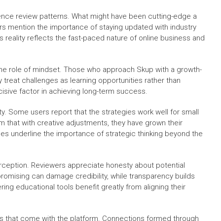
uence review patterns. What might have been cutting-edge a
s mention the importance of staying updated with industry
reality reflects the fast-paced nature of online business and
s the role of mindset. Those who approach Skup with a growth-
y treat challenges as learning opportunities rather than
isive factor in achieving long-term success.
ty. Some users report that the strategies work well for small
im that with creative adjustments, they have grown their
ces underline the importance of strategic thinking beyond the
erception. Reviewers appreciate honesty about potential
promising can damage credibility, while transparency builds
ing educational tools benefit greatly from aligning their
s that come with the platform. Connections formed through