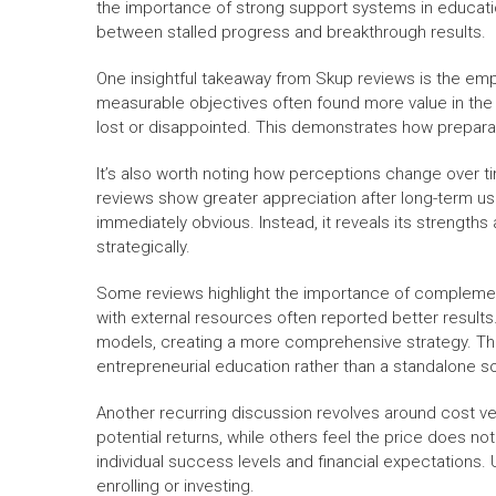
the importance of strong support systems in educati
between stalled progress and breakthrough results.
One insightful takeaway from Skup reviews is the emph
measurable objectives often found more value in the 
lost or disappointed. This demonstrates how prepara
It’s also worth noting how perceptions change over tim
reviews show greater appreciation after long-term use
immediately obvious. Instead, it reveals its strengt
strategically.
Some reviews highlight the importance of compleme
with external resources often reported better results
models, creating a more comprehensive strategy. This
entrepreneurial education rather than a standalone so
Another recurring discussion revolves around cost ve
potential returns, while others feel the price does 
individual success levels and financial expectations.
enrolling or investing.