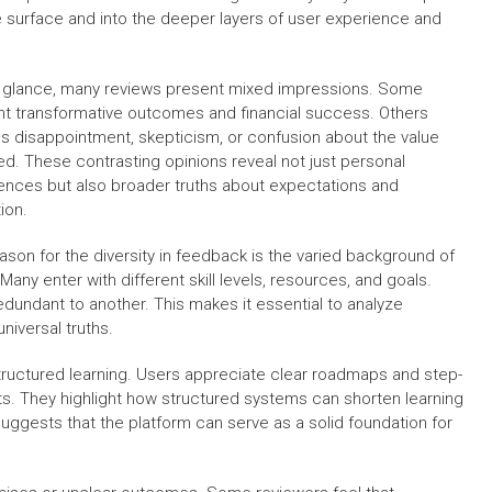
he surface and into the deeper layers of user experience and
st glance, many reviews present mixed impressions. Some
ght transformative outcomes and financial success. Others
s disappointment, skepticism, or confusion about the value
ed. These contrasting opinions reveal not just personal
ences but also broader truths about expectations and
ion.
ason for the diversity in feedback is the varied background of
Many enter with different skill levels, resources, and goals.
dundant to another. This makes it essential to analyze
universal truths.
tructured learning. Users appreciate clear roadmaps and step-
s. They highlight how structured systems can shorten learning
ggests that the platform can serve as a solid foundation for