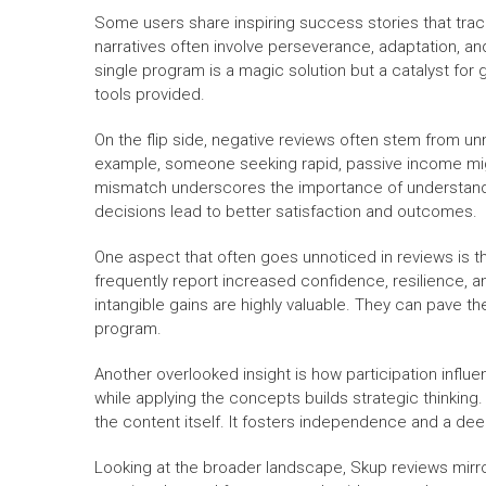
Some users share inspiring success stories that trac
narratives often involve perseverance, adaptation, a
single program is a magic solution but a catalyst fo
tools provided.
On the flip side, negative reviews often stem from u
example, someone seeking rapid, passive income might
mismatch underscores the importance of understandi
decisions lead to better satisfaction and outcomes.
One aspect that often goes unnoticed in reviews is th
frequently report increased confidence, resilience, a
intangible gains are highly valuable. They can pave t
program.
Another overlooked insight is how participation influe
while applying the concepts builds strategic thinking.
the content itself. It fosters independence and a de
Looking at the broader landscape, Skup reviews mirror