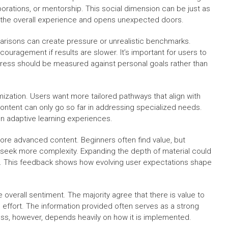
orations, or mentorship. This social dimension can be just as
es the overall experience and opens unexpected doors.
arisons can create pressure or unrealistic benchmarks.
uragement if results are slower. It’s important for users to
gress should be measured against personal goals rather than
zation. Users want more tailored pathways that align with
content can only go so far in addressing specialized needs.
n adaptive learning experiences.
more advanced content. Beginners often find value, but
eek more complexity. Expanding the depth of material could
l. This feedback shows how evolving user expectations shape
e overall sentiment. The majority agree that there is value to
 effort. The information provided often serves as a strong
ness, however, depends heavily on how it is implemented.