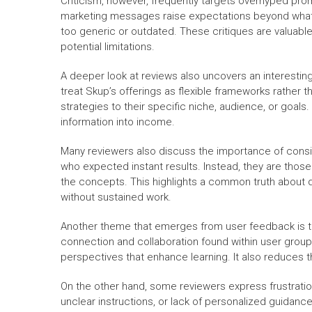
Criticism, however, frequently targets overhyped pr
marketing messages raise expectations beyond what is 
too generic or outdated. These critiques are valuabl
potential limitations.
A deeper look at reviews also uncovers an interestin
treat Skup’s offerings as flexible frameworks rather 
strategies to their specific niche, audience, or goals.
information into income.
Many reviewers also discuss the importance of consist
who expected instant results. Instead, they are thos
the concepts. This highlights a common truth about
without sustained work.
Another theme that emerges from user feedback is t
connection and collaboration found within user group
perspectives that enhance learning. It also reduces 
On the other hand, some reviewers express frustratio
unclear instructions, or lack of personalized guidanc