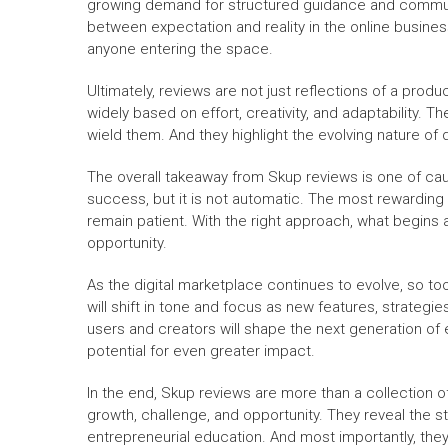
growing demand for structured guidance and communi
between expectation and reality in the online busine
anyone entering the space.
Ultimately, reviews are not just reflections of a prod
widely based on effort, creativity, and adaptability. T
wield them. And they highlight the evolving nature of di
The overall takeaway from Skup reviews is one of cau
success, but it is not automatic. The most rewarding 
remain patient. With the right approach, what begins
opportunity.
As the digital marketplace continues to evolve, so to
will shift in tone and focus as new features, strateg
users and creators will shape the next generation of en
potential for even greater impact.
In the end, Skup reviews are more than a collection o
growth, challenge, and opportunity. They reveal the s
entrepreneurial education. And most importantly, the