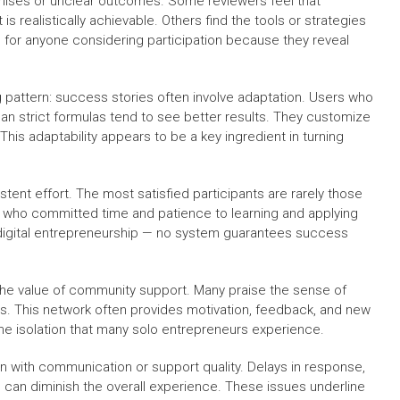
omises or unclear outcomes. Some reviewers feel that
realistically achievable. Others find the tools or strategies
e for anyone considering participation because they reveal
g pattern: success stories often involve adaptation. Users who
than strict formulas tend to see better results. They customize
 This adaptability appears to be a key ingredient in turning
ent effort. The most satisfied participants are rarely those
e who committed time and patience to learning and applying
 digital entrepreneurship — no system guarantees success
he value of community support. Many praise the sense of
s. This network often provides motivation, feedback, and new
the isolation that many solo entrepreneurs experience.
n with communication or support quality. Delays in response,
e can diminish the overall experience. These issues underline