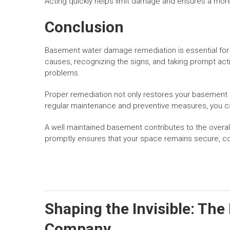
Acting quickly helps limit damage and ensures a more
Conclusion
Basement water damage remediation is essential for 
causes, recognizing the signs, and taking prompt ac
problems.
Proper remediation not only restores your basement
regular maintenance and preventive measures, you c
A well maintained basement contributes to the overa
promptly ensures that your space remains secure, co
Shaping the Invisible: The
Company