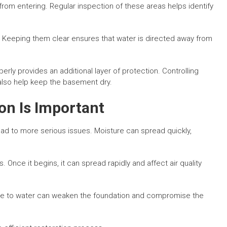
from entering. Regular inspection of these areas helps identify
. Keeping them clear ensures that water is directed away from
rly provides an additional layer of protection. Controlling
 also help keep the basement dry.
n Is Important
d to more serious issues. Moisture can spread quickly,
Once it begins, it can spread rapidly and affect air quality
ure to water can weaken the foundation and compromise the