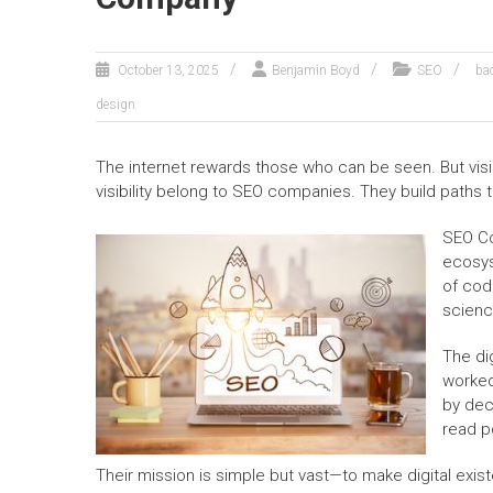
October 13, 2025
Benjamin Boyd
SEO
ba
design
The internet rewards those who can be seen. But visibi
visibility belong to SEO companies. They build paths 
SEO Co
ecosys
of cod
scienc
The di
worked
by dec
read p
Their mission is simple but vast—to make digital exi