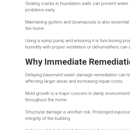
Sealing cracks in foundation walls can prevent water 
problems early.
Maintaining gutters and downspouts is also essential
the home.
Using a sump pump and ensuring it is functioning prope
humidity with proper ventilation or dehumidifiers can
Why Immediate Remediatio
Delaying basement water damage remediation can lea
affecting larger areas and increasing repair costs.
Mold growth is a major concern in damp environments. 
throughout the home.
Structural damage is another risk. Prolonged expos
integrity of the building.