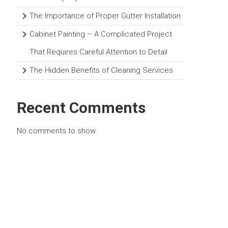
The Importance of Proper Gutter Installation
Cabinet Painting – A Complicated Project
That Requires Careful Attention to Detail
The Hidden Benefits of Cleaning Services
Recent Comments
No comments to show.