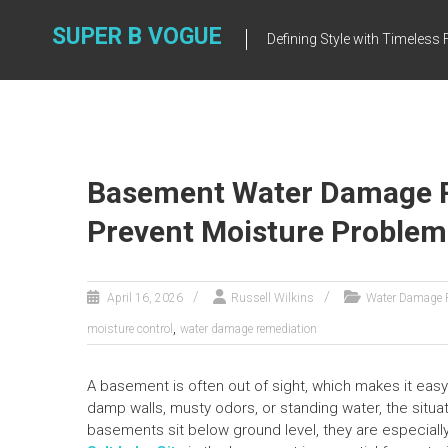
Skip
to
SUPER B VOGUE
Defining Style with Timeles
content
Basement Water Damage R
Prevent Moisture Problem
April 16, 2026
Russell Wilkins
Water Damage 
,
moisture control
water damage remediation
A basement is often out of sight, which makes it eas
damp walls, musty odors, or standing water, the situ
basements sit below ground level, they are especially