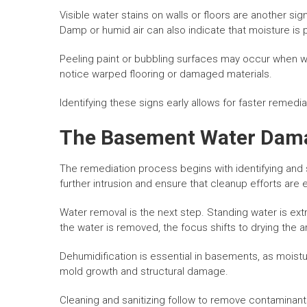
Visible water stains on walls or floors are another s
Damp or humid air can also indicate that moisture is 
Peeling paint or bubbling surfaces may occur when w
notice warped flooring or damaged materials.
Identifying these signs early allows for faster remed
The Basement Water Dama
The remediation process begins with identifying and s
further intrusion and ensure that cleanup efforts are e
Water removal is the next step. Standing water is ext
the water is removed, the focus shifts to drying the a
Dehumidification is essential in basements, as moistur
mold growth and structural damage.
Cleaning and sanitizing follow to remove contaminant