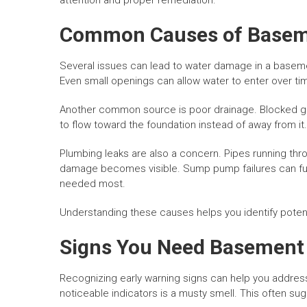
attention and proper remediation.
Common Causes of Basem
Several issues can lead to water damage in a baseme
Even small openings can allow water to enter over tim
Another common source is poor drainage. Blocked g
to flow toward the foundation instead of away from it.
Plumbing leaks are also a concern. Pipes running thr
damage becomes visible. Sump pump failures can furt
needed most.
Understanding these causes helps you identify potenti
Signs You Need Basement
Recognizing early warning signs can help you addre
noticeable indicators is a musty smell. This often s