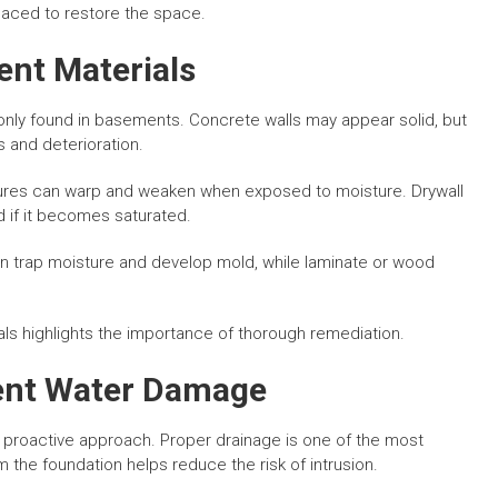
laced to restore the space.
nt Materials
nly found in basements. Concrete walls may appear solid, but
 and deterioration.
ures can warp and weaken when exposed to moisture. Drywall
d if it becomes saturated.
an trap moisture and develop mold, while laminate or wood
ls highlights the importance of thorough remediation.
ent Water Damage
proactive approach. Proper drainage is one of the most
 the foundation helps reduce the risk of intrusion.