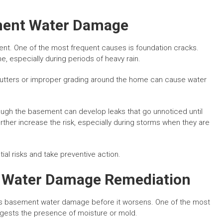
ent Water Damage
nt. One of the most frequent causes is foundation cracks.
e, especially during periods of heavy rain.
utters or improper grading around the home can cause water
ough the basement can develop leaks that go unnoticed until
her increase the risk, especially during storms when they are
al risks and take preventive action.
 Water Damage Remediation
ss basement water damage before it worsens. One of the most
uggests the presence of moisture or mold.