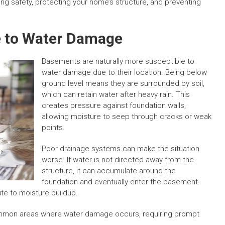
ing safety, protecting your home’s structure, and preventing
 to Water Damage
Basements are naturally more susceptible to
water damage due to their location. Being below
ground level means they are surrounded by soil,
which can retain water after heavy rain. This
creates pressure against foundation walls,
allowing moisture to seep through cracks or weak
points.
Poor drainage systems can make the situation
worse. If water is not directed away from the
structure, it can accumulate around the
foundation and eventually enter the basement.
te to moisture buildup.
mon areas where water damage occurs, requiring prompt