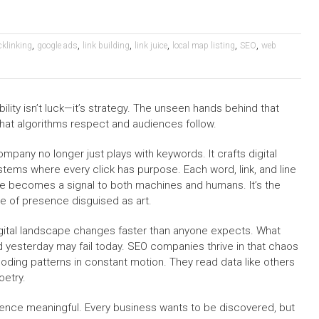
,
,
,
,
,
,
cklinking
google ads
link building
link juice
local map listing
SEO
web
lity isn’t luck—it’s strategy. The unseen hands behind that
that algorithms respect and audiences follow.
mpany no longer just plays with keywords. It crafts digital
tems where every click has purpose. Each word, link, and line
e becomes a signal to both machines and humans. It’s the
e of presence disguised as art.
gital landscape changes faster than anyone expects. What
 yesterday may fail today. SEO companies thrive in that chaos
oding patterns in constant motion. They read data like others
oetry.
stence meaningful. Every business wants to be discovered, but