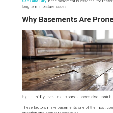
Salt Lake City
in the basement is essential for restor
long term moisture issues.
Why Basements Are Prone
High humidity levels in enclosed spaces also contribu
These factors make basements one of the most com