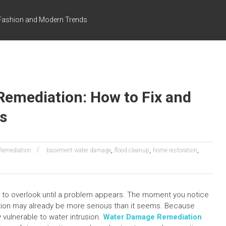
s Fashion and Modern Trends
emediation: How to Fix and
s
,
,
,
Remediation
basement water damage
flood cleanup
home restoration
y to overlook until a problem appears. The moment you notice
ation may already be more serious than it seems. Because
 vulnerable to water intrusion.
Water Damage Remediation