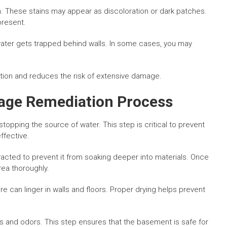
ign. These stains may appear as discoloration or dark patches.
present.
ater gets trapped behind walls. In some cases, you may
iation and reduces the risk of extensive damage.
ge Remediation Process
topping the source of water. This step is critical to prevent
ffective.
racted to prevent it from soaking deeper into materials. Once
rea thoroughly.
e can linger in walls and floors. Proper drying helps prevent
s and odors. This step ensures that the basement is safe for