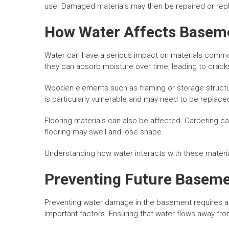
use. Damaged materials may then be repaired or rep
How Water Affects Baseme
Water can have a serious impact on materials commo
they can absorb moisture over time, leading to cracks
Wooden elements such as framing or storage struct
is particularly vulnerable and may need to be replace
Flooring materials can also be affected. Carpeting c
flooring may swell and lose shape.
Understanding how water interacts with these materia
Preventing Future Basem
Preventing water damage in the basement requires a 
important factors. Ensuring that water flows away from