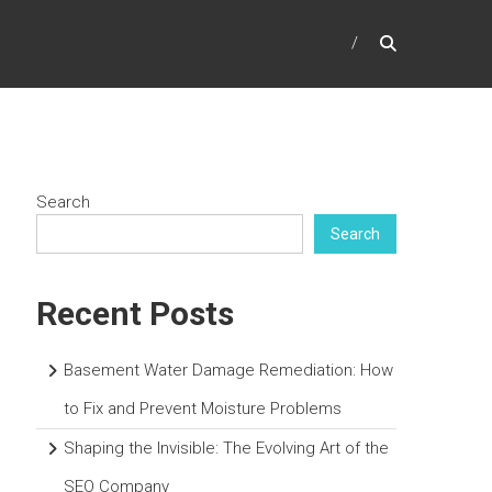
Search
Search
Recent Posts
Basement Water Damage Remediation: How
to Fix and Prevent Moisture Problems
Shaping the Invisible: The Evolving Art of the
SEO Company