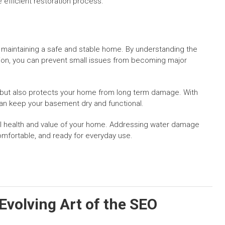
 efficient restoration process.
maintaining a safe and stable home. By understanding the
tion, you can prevent small issues from becoming major
 but also protects your home from long term damage. With
an keep your basement dry and functional.
ll health and value of your home. Addressing water damage
mfortable, and ready for everyday use.
 Evolving Art of the SEO