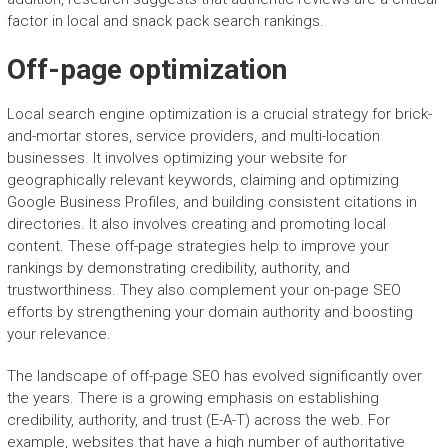
factor in local and snack pack search rankings.
Off-page optimization
Local search engine optimization is a crucial strategy for brick-
and-mortar stores, service providers, and multi-location
businesses. It involves optimizing your website for
geographically relevant keywords, claiming and optimizing
Google Business Profiles, and building consistent citations in
directories. It also involves creating and promoting local
content. These off-page strategies help to improve your
rankings by demonstrating credibility, authority, and
trustworthiness. They also complement your on-page SEO
efforts by strengthening your domain authority and boosting
your relevance.
The landscape of off-page SEO has evolved significantly over
the years. There is a growing emphasis on establishing
credibility, authority, and trust (E-A-T) across the web. For
example, websites that have a high number of authoritative