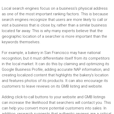
Local search engines focus on a business’s physical address
as one of the most important ranking factors. This is because
search engines recognize that users are more likely to call or
visit a business that is close by, rather than a similar business
located far away. This is why many experts believe that the
geographic location of a searcher is more important than the
keywords themselves.
For example, a bakery in San Francisco may have national
recognition, but it must differentiate itself from its competitors
in the local market. It can do this by claiming and optimizing its
Google Business Profile, adding accurate NAP information, and
creating localized content that highlights the bakery’s location
and features photos of its products. It can also encourage its
customers to leave reviews on its GMB listing and website.
Adding click-to-call buttons to your website and GMB listings
can increase the likelihood that searchers will contact you. This
can help you convert more potential customers into sales. In
addition, research suggests that authentic reviews are a critical