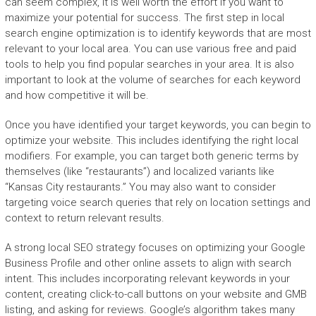
can seem complex, it is well worth the effort if you want to
maximize your potential for success. The first step in local
search engine optimization is to identify keywords that are most
relevant to your local area. You can use various free and paid
tools to help you find popular searches in your area. It is also
important to look at the volume of searches for each keyword
and how competitive it will be.
Once you have identified your target keywords, you can begin to
optimize your website. This includes identifying the right local
modifiers. For example, you can target both generic terms by
themselves (like “restaurants”) and localized variants like
“Kansas City restaurants.” You may also want to consider
targeting voice search queries that rely on location settings and
context to return relevant results.
A strong local SEO strategy focuses on optimizing your Google
Business Profile and other online assets to align with search
intent. This includes incorporating relevant keywords in your
content, creating click-to-call buttons on your website and GMB
listing, and asking for reviews. Google’s algorithm takes many