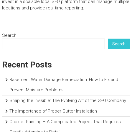
invest in a scalable local SEO platform that can manage multiple
locations and provide real-time reporting.
Search
Search
Recent Posts
Basement Water Damage Remediation: How to Fix and
Prevent Moisture Problems
Shaping the Invisible: The Evolving Art of the SEO Company
The Importance of Proper Gutter Installation
Cabinet Painting – A Complicated Project That Requires