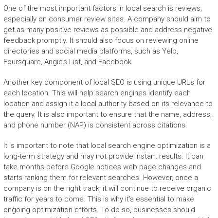
One of the most important factors in local search is reviews,
especially on consumer review sites. A company should aim to
get as many positive reviews as possible and address negative
feedback promptly. It should also focus on reviewing online
directories and social media platforms, such as Yelp,
Foursquare, Angie’s List, and Facebook.
Another key component of local SEO is using unique URLs for
each location. This will help search engines identify each
location and assign it a local authority based on its relevance to
the query. It is also important to ensure that the name, address,
and phone number (NAP) is consistent across citations.
It is important to note that local search engine optimization is a
long-term strategy and may not provide instant results. It can
take months before Google notices web page changes and
starts ranking them for relevant searches. However, once a
company is on the right track, it will continue to receive organic
traffic for years to come. This is why it’s essential to make
ongoing optimization efforts. To do so, businesses should