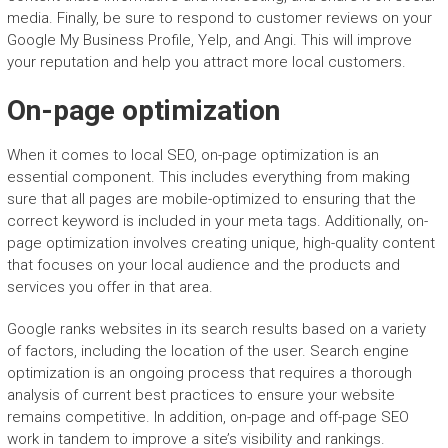
media. Finally, be sure to respond to customer reviews on your
Google My Business Profile, Yelp, and Angi. This will improve
your reputation and help you attract more local customers.
On-page optimization
When it comes to local SEO, on-page optimization is an
essential component. This includes everything from making
sure that all pages are mobile-optimized to ensuring that the
correct keyword is included in your meta tags. Additionally, on-
page optimization involves creating unique, high-quality content
that focuses on your local audience and the products and
services you offer in that area.
Google ranks websites in its search results based on a variety
of factors, including the location of the user. Search engine
optimization is an ongoing process that requires a thorough
analysis of current best practices to ensure your website
remains competitive. In addition, on-page and off-page SEO
work in tandem to improve a site’s visibility and rankings.