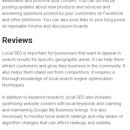
awareness and promote your content. You can do this by
posting updates about new products and services and
answering questions posted by your customers on Facebook
and other platforms. You can also post links to your blog posts
on reputable forums and discussion boards.
Reviews
Local SEO is important for businesses that want to appear in
search results for specific geographic areas. It can help them
attract customers and grow their business in the community. It
also helps them stand out from competitors. It requires a
thorough knowledge of local search engine optimization
techniques.
In addition to keyword research, local SEO also includes
optimizing website content with local keywords and claiming
and maintaining Google My Business listings. It is also
necessary to monitor local search rankings and stay aware of
algorithm changes that can affect rankings and visibility.