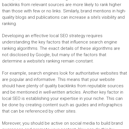
backlinks from relevant sources are more likely to rank higher
than those with few or no links. Similarly, brand mentions in high-
quality blogs and publications can increase a site’s visibility and
ranking.
Developing an effective local SEO strategy requires
understanding the key factors that influence search engine
ranking algorithms. The exact details of these algorithms are
not disclosed by Google, but many of the factors that
determine a website’s ranking remain constant.
For example, search engines look for authoritative websites that
are popular and informative. This means that your website
should have plenty of quality backlinks from reputable sources
and be mentioned in well-written articles. Another key factor in
local SEO is establishing your expertise in your niche. This can
be done by creating content such as guides and infographics
that can be referenced by other sites.
Moreover, you should be active on social media to build brand