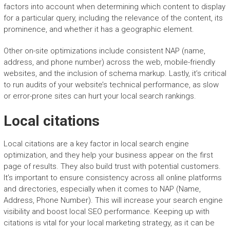
factors into account when determining which content to display
for a particular query, including the relevance of the content, its
prominence, and whether it has a geographic element.
Other on-site optimizations include consistent NAP (name,
address, and phone number) across the web, mobile-friendly
websites, and the inclusion of schema markup. Lastly, it’s critical
to run audits of your website’s technical performance, as slow
or error-prone sites can hurt your local search rankings.
Local citations
Local citations are a key factor in local search engine
optimization, and they help your business appear on the first
page of results. They also build trust with potential customers.
It’s important to ensure consistency across all online platforms
and directories, especially when it comes to NAP (Name,
Address, Phone Number). This will increase your search engine
visibility and boost local SEO performance. Keeping up with
citations is vital for your local marketing strategy, as it can be