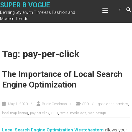
Skip
SUPER B VOGUE
to
Defining Style with Timeless Fashion and
content
Modern Trends
Tag: pay-per-click
The Importance of Local Search
Engine Optimization
,
May 1, 2020
Bridie Goodman
SEO
google ads services
,
,
,
,
local map listing
pay-per-click
SEO
social media ads
web design
Local Search Engine Optimization Westchester
n
allows your