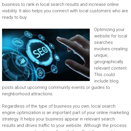
business to rank in local search results and increase online
visibility. It also helps you connect with local customers who are
ready to buy.
Optimizing your
website for local
searches
involves creating
unique,
geographically
relevant content.
This could
include blog
posts about upcoming community events or guides to
neighborhood attractions.
Regardless of the type of business you own, local search
engine optimization is an important part of your online marketing
strategy. It helps your business appear in relevant search
results and drives traffic to your website. Although the process