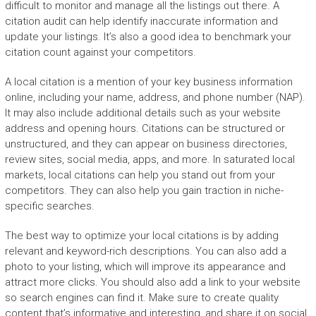
difficult to monitor and manage all the listings out there. A
citation audit can help identify inaccurate information and
update your listings. It’s also a good idea to benchmark your
citation count against your competitors.
A local citation is a mention of your key business information
online, including your name, address, and phone number (NAP).
It may also include additional details such as your website
address and opening hours. Citations can be structured or
unstructured, and they can appear on business directories,
review sites, social media, apps, and more. In saturated local
markets, local citations can help you stand out from your
competitors. They can also help you gain traction in niche-
specific searches.
The best way to optimize your local citations is by adding
relevant and keyword-rich descriptions. You can also add a
photo to your listing, which will improve its appearance and
attract more clicks. You should also add a link to your website
so search engines can find it. Make sure to create quality
content that’s informative and interesting, and share it on social